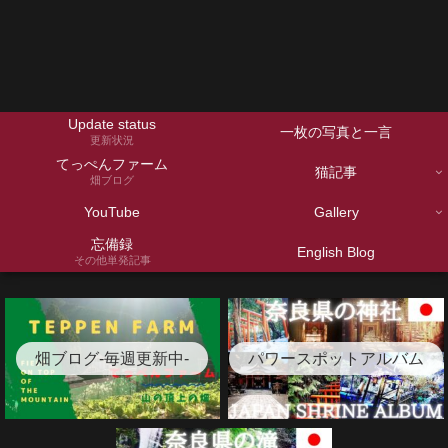
Update status
一枚の写真と一言
更新状況
てっぺんファーム
猫記事
畑ブログ
YouTube
Gallery
忘備録
English Blog
その他単発記事
畑ブログ-毎週更新中-
パワースポットアルバム