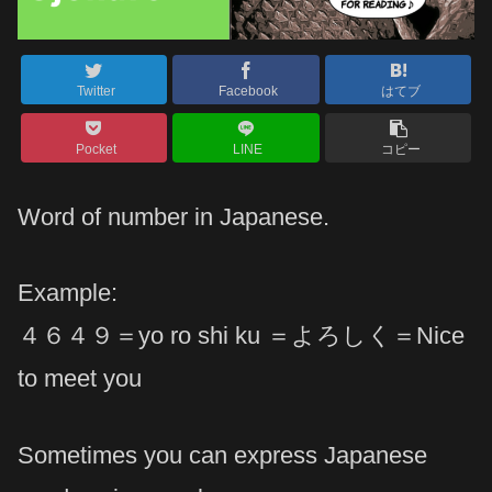
Twitter
Facebook
はてブ
Pocket
LINE
コピー
Word of number in Japanese.
Example:
４６４９＝yo ro shi ku ＝よろしく＝Nice
to meet you
Sometimes you can express Japanese