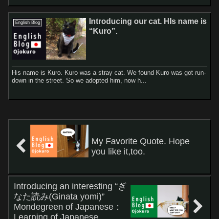
Introducing our cat. HIs name is
English Blog
“Kuro”.
His name is Kuro. Kuro was a stray cat. We found Kuro was got run-
down in the street. So we adopted him, now h...
My Favorite Quote. Hope
you like it,too.
Introducing an interesting “ぎ
なた読み(Ginata yomi)”
Mondegreen of Japanese：
Learning of Japanese