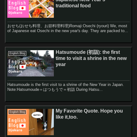
traditional food
おせち(おせち料理、お節料理料理)Romaji:Osechi (ryouri) We, most
of Japanese eat Osechi in the new year's day. They are packed to...
Hatsumoude (初詣): the first
English Blog
time to visit a shrine in the new
year
Hatsumoude is the first visit to a shrine of the New Year in Japan.
Note:Hatsumoude＝はつもうで＝初詣 During Hatsu...
My Favorite Quote. Hope you
English Blog
like it,too.