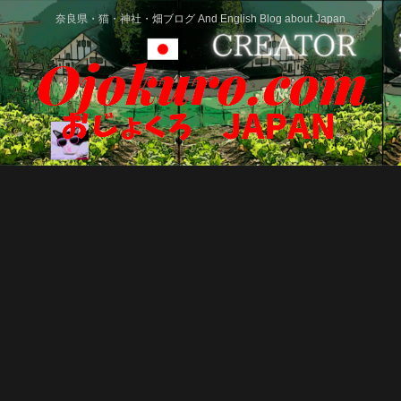
奈良県・猫・神社・畑ブログ And English Blog about Japan