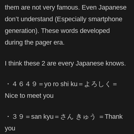
them are not very famous. Even Japanese
don’t understand (Especially smartphone
generation). These words developed
during the pager era.
I think these 2 are every Japanese knows.
・４６４９＝yo ro shi ku＝よろしく＝
Nice to meet you
・３９＝san kyu＝さん きゅう ＝Thank
you