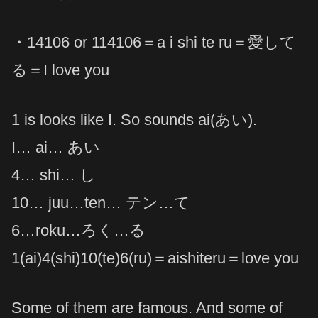
・14106 or 114106＝a i shi te ru＝愛して
る＝I love you
1 is looks like I. So sounds ai(あい).
I… ai… あい
4… shi… し
10… juu…ten… テン…て
6…roku…ろく…る
1(ai)4(shi)10(te)6(ru)＝aishiteru＝love you
Some of them are famous. And some of