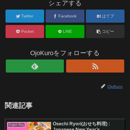
シェアする
Twitter
Facebook
はてブ
Pocket
LINE
コピー
OjoKuroをフォローする
OjoKuro
関連記事
Osechi Ryori(おせち料理) :
English Blog
Japanese New Year’s