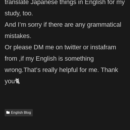
translate Japanese things in English for my
study, too.
And I’m sorry if there are any grammatical
mistakes.
Or please DM me on twitter or instafram
from ,if my English is something
wrong.That’s really helpful for me. Thank
you🐈
English Blog