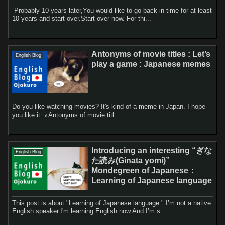
”Probably 10 years later,You would like to go back in time for at least
10 years and start over.Start over now. For thi...
Antonyms of movie titles : Let’s
English Blog
play a game : Japanese memes
Do you like watching movies? It's kind of a meme in Japan. I hope
you like it. ⭐︎Antonyms of movie titl...
Introducing an interesting “ぎな
English Blog
た読み(Ginata yomi)”
Mondegreen of Japanese：
Learning of Japanese language
This post is about "Learning of Japanese language ".I’m not a native
English speaker.I'm learning English now.And I’m s...