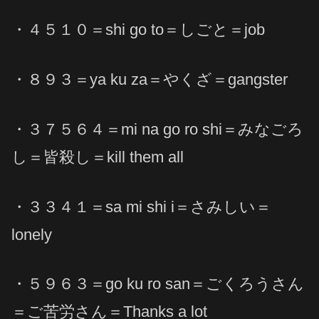
・４５１０＝shi go to＝しごと＝job
・８９３＝ya ku za＝やくざ＝gangster
・３７５６４＝mi na go ro shi＝みなごろ
し＝皆殺し＝kill them all
・３３４１＝sa mi shi i＝さみしい＝
lonely
・５９６３＝go ku ro san＝ごくろうさん
＝ご苦労さん＝Thanks a lot