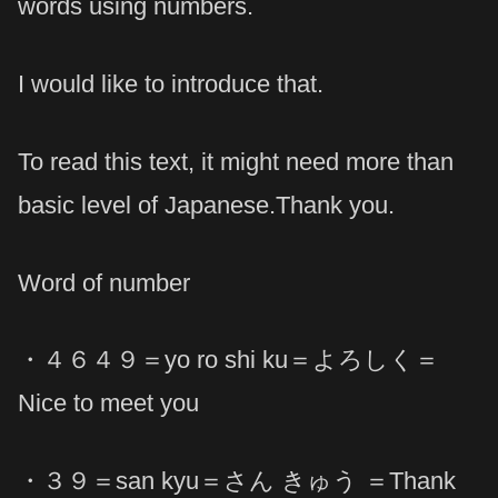
words using numbers.
I would like to introduce that.
To read this text, it might need more than
basic level of Japanese.Thank you.
Word of number
・４６４９＝yo ro shi ku＝よろしく＝
Nice to meet you
・３９＝san kyu＝さん きゅう ＝Thank