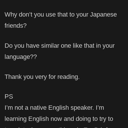
Why don’t you use that to your Japanese
friends?
Do you have similar one like that in your
language??
Thank you very for reading.
PS
I’m not a native English speaker. I’m
learning English now and doing to try to