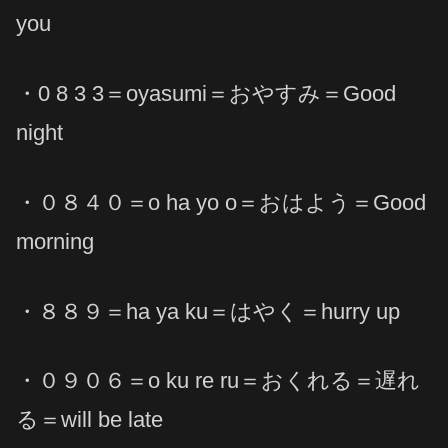
you
・0 8 3 3＝oyasumi＝おやすみ＝Good
night
・０８４０＝o ha yo o＝おはよう＝Good
morning
・８８９＝ha ya ku＝はやく＝hurry up
・０９０６＝o ku re ru＝おくれる＝遅れ
る＝will be late