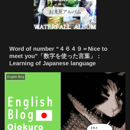
お滝見アルバム
Word of number “４６４９＝Nice to
meet you”「数字を使った言葉」：
Learning of Japanese language
English Blog